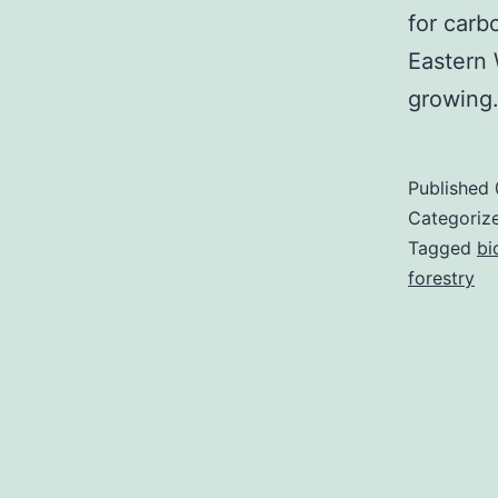
for carb
Eastern
growin
Published
Categoriz
Tagged
bi
forestry