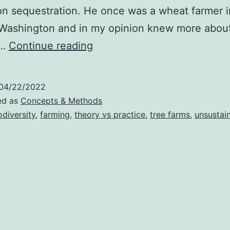
on sequestration. He once was a wheat farmer i
 Washington and in my opinion knew more abou
Tree
g…
Continue reading
Farms
Vs.
04/22/2022
Crop
ed as
Concepts & Methods
Farms
odiversity
,
farming
,
theory vs practice
,
tree farms
,
unsustai