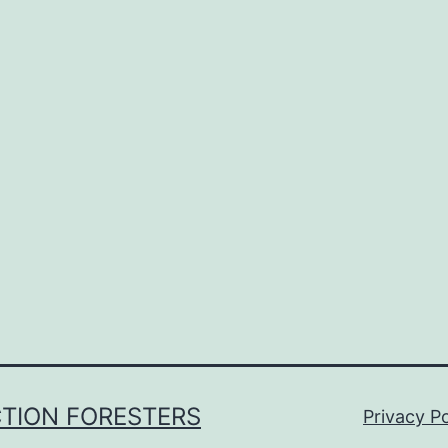
CTION FORESTERS
Privacy Po