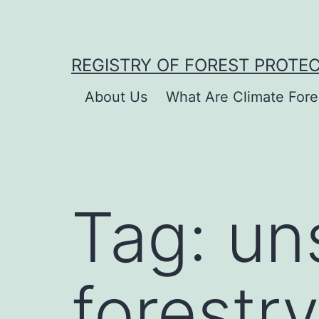
Skip
to
content
REGISTRY OF FOREST PROTE
About Us
What Are Climate Fore
Tag:
un
forestry