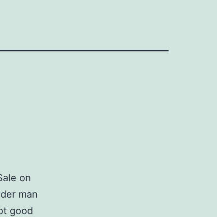
Sale on
lder man
ot good