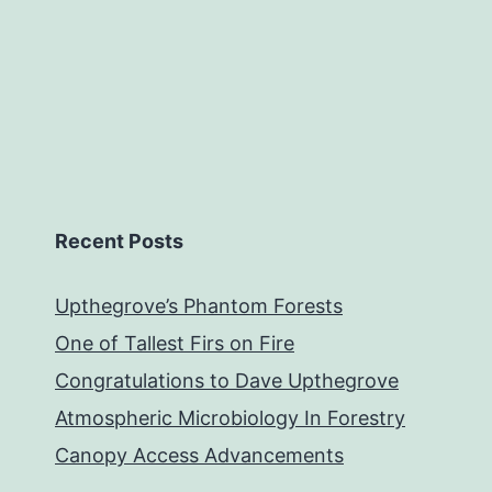
Recent Posts
Upthegrove’s Phantom Forests
One of Tallest Firs on Fire
Congratulations to Dave Upthegrove
Atmospheric Microbiology In Forestry
Canopy Access Advancements