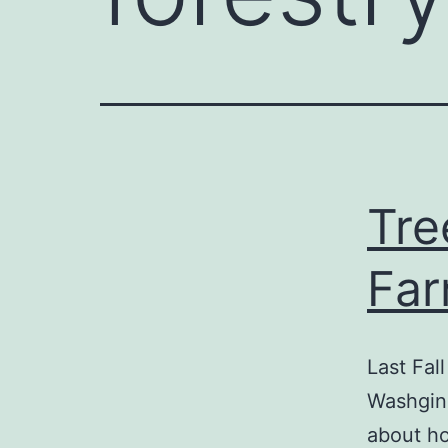
Tre
Fa
Last Fal
Washging
about ho