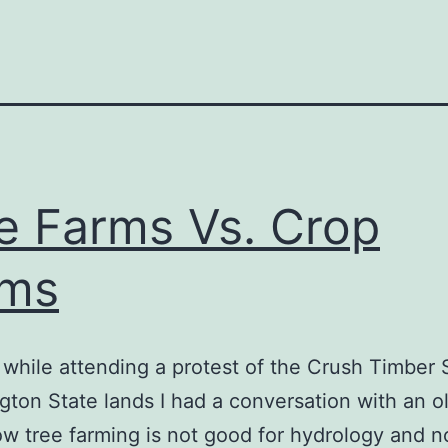
e Farms Vs. Crop
rms
l while attending a protest of the Crush Timber 
ton State lands I had a conversation with an o
w tree farming is not good for hydrology and n