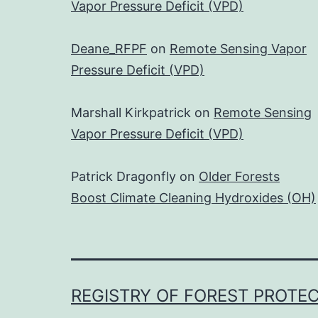
Vapor Pressure Deficit (VPD)
Deane_RFPF
on
Remote Sensing Vapor
Pressure Deficit (VPD)
Marshall Kirkpatrick
on
Remote Sensing
Vapor Pressure Deficit (VPD)
Patrick Dragonfly
on
Older Forests
Boost Climate Cleaning Hydroxides (OH)
REGISTRY OF FOREST PROTE