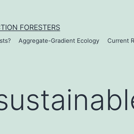
CTION FORESTERS
sts?
Aggregate-Gradient Ecology
Current R
sustainabl