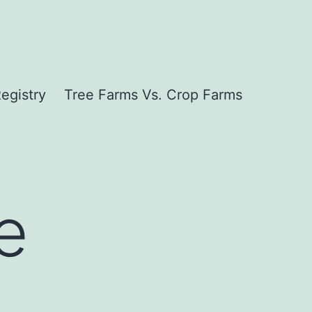
egistry
Tree Farms Vs. Crop Farms
e