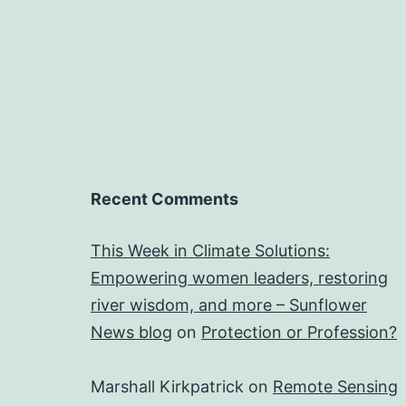
Recent Comments
This Week in Climate Solutions:
Empowering women leaders, restoring
river wisdom, and more – Sunflower
News blog
on
Protection or Profession?
Marshall Kirkpatrick
on
Remote Sensing