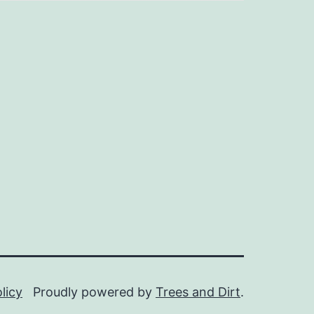
licy
Proudly powered by
Trees and Dirt
.