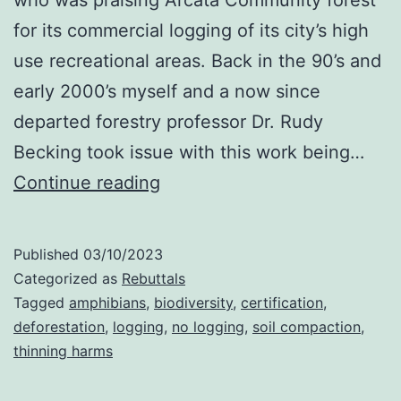
for its commercial logging of its city’s high
use recreational areas. Back in the 90’s and
early 2000’s myself and a now since
departed forestry professor Dr. Rudy
Becking took issue with this work being…
Arcata
Continue reading
Community
Forest
Published
03/10/2023
Categorized as
Rebuttals
Tagged
amphibians
,
biodiversity
,
certification
,
deforestation
,
logging
,
no logging
,
soil compaction
,
thinning harms