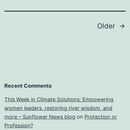
Posts
Older
navigation
Recent Comments
This Week in Climate Solutions: Empowering
women leaders, restoring river wisdom, and
more – Sunflower News blog
on
Protection or
Profession?