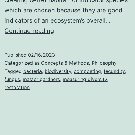
which are chosen because they are good
indicators of an ecosystem’s overall…
Aggregate-
Continue reading
Gradient
Ecology
Published
02/16/2023
Categorized as
Concepts & Methods
,
Philosophy
Tagged
bacteria
,
biodiversity
,
composting
,
fecundity
,
fungus
,
master gardners
,
measuring diversity
,
restoration