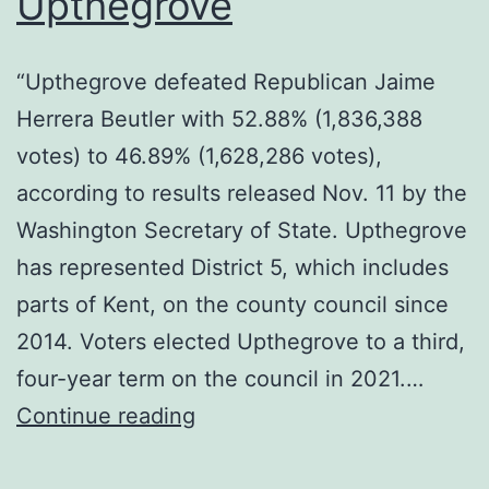
Upthegrove
“Upthegrove defeated Republican Jaime
Herrera Beutler with 52.88% (1,836,388
votes) to 46.89% (1,628,286 votes),
according to results released Nov. 11 by the
Washington Secretary of State. Upthegrove
has represented District 5, which includes
parts of Kent, on the county council since
2014. Voters elected Upthegrove to a third,
four-year term on the council in 2021.…
Congratulations
Continue reading
to
Dave