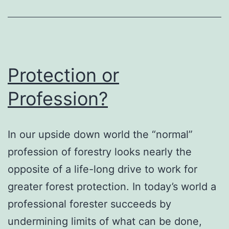
Protection or
Profession?
In our upside down world the “normal”
profession of forestry looks nearly the
opposite of a life-long drive to work for
greater forest protection. In today’s world a
professional forester succeeds by
undermining limits of what can be done,