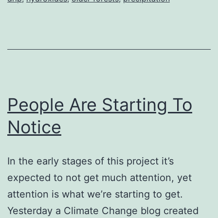
(OH)
People Are Starting To
Notice
In the early stages of this project it’s
expected to not get much attention, yet
attention is what we’re starting to get.
Yesterday a Climate Change blog created