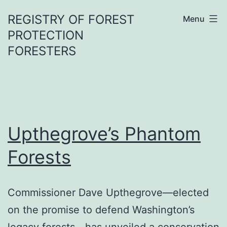
Skip
REGISTRY OF FOREST
Menu
to
PROTECTION
content
FORESTERS
Upthegrove’s Phantom
Forests
Commissioner Dave Upthegrove—elected
on the promise to defend Washington’s
legacy forests—has unveiled a conservation