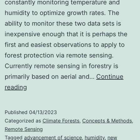
constantly monitoring temperature and
humidity to optimize growth rates. The
ability to monitor these two data sets is
inexpensive enough that it is perhaps the
first and easiest observations to apply to
forest protection via remote sensing.
Currently remote sensing in forestry is
primarily based on aerial and…
Continue
Remote
reading
Sensing
Vapor
Published
04/13/2023
Pressure
Categorized as
Climate Forests
,
Concepts & Methods
,
Deficit
Remote Sensing
Tagged
advancement of science
,
humidity
,
new
(VPD)