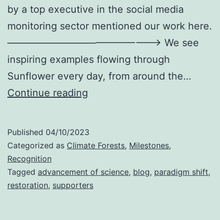
by a top executive in the social media
monitoring sector mentioned our work here.
———————————————–> We see
inspiring examples flowing through
Sunflower every day, from around the…
People
Continue reading
Are
Starting
Published
04/10/2023
To
Categorized as
Climate Forests
,
Milestones
,
Notice
Recognition
Tagged
advancement of science
,
blog
,
paradigm shift
,
restoration
,
supporters