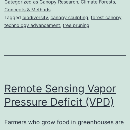
Categorized as
Canopy Research
,
Climate Forests
,
Concepts & Methods
Tagged
biodiversity
,
canopy sculpting
,
forest canopy
,
technology advancement
,
tree pruning
Remote Sensing Vapor
Pressure Deficit (VPD)
Farmers who grow food in greenhouses are