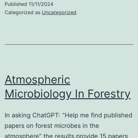
Published
11/11/2024
Upthegrove
Categorized as
Uncategorized
Atmospheric
Microbiology In Forestry
In asking ChatGPT: “Help me find published
papers on forest microbes in the
atmosphere” the results provide 15 papers