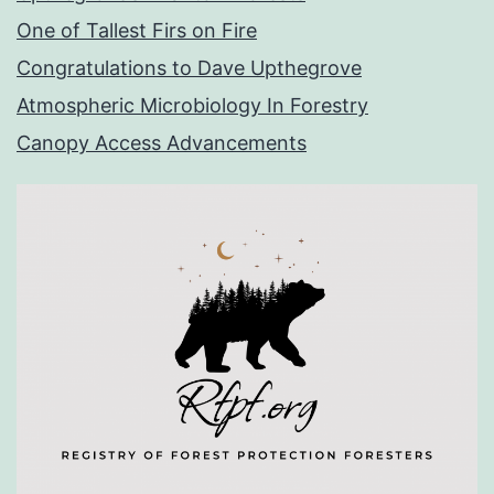
One of Tallest Firs on Fire
Congratulations to Dave Upthegrove
Atmospheric Microbiology In Forestry
Canopy Access Advancements