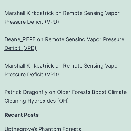
Marshall Kirkpatrick
on
Remote Sensing Vapor
Pressure Deficit (VPD)
Deane_RFPF
on
Remote Sensing Vapor Pressure
Deficit (VPD)
Marshall Kirkpatrick
on
Remote Sensing Vapor
Pressure Deficit (VPD)
Patrick Dragonfly
on
Older Forests Boost Climate
Cleaning Hydroxides (OH)
Recent Posts
Upthegrove’s Phantom Forests