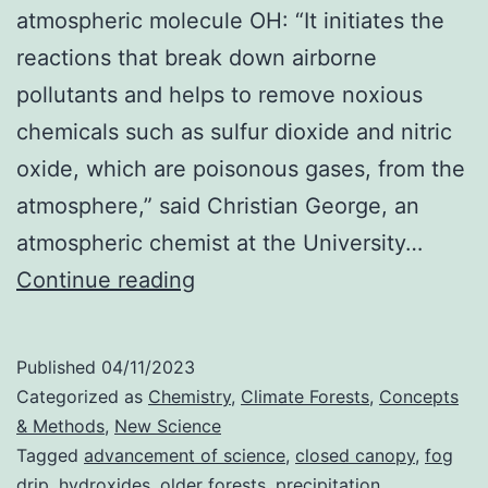
atmospheric molecule OH: “It initiates the
reactions that break down airborne
pollutants and helps to remove noxious
chemicals such as sulfur dioxide and nitric
oxide, which are poisonous gases, from the
atmosphere,” said Christian George, an
atmospheric chemist at the University…
Older
Continue reading
Forests
Boost
Published
04/11/2023
Climate
Categorized as
Chemistry
,
Climate Forests
,
Concepts
Cleaning
& Methods
,
New Science
Tagged
advancement of science
,
closed canopy
,
fog
Hydroxides
drip
,
hydroxides
,
older forests
,
precipitation