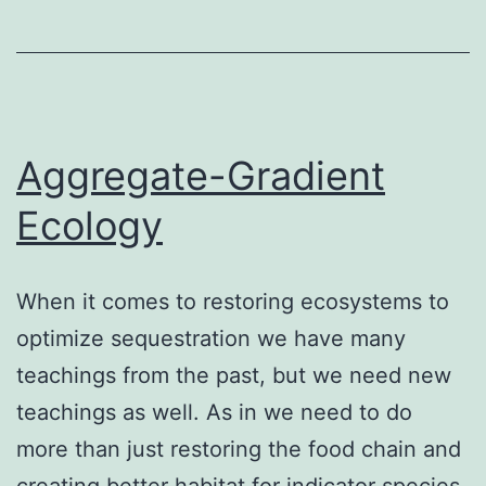
Aggregate-Gradient
Ecology
When it comes to restoring ecosystems to
optimize sequestration we have many
teachings from the past, but we need new
teachings as well. As in we need to do
more than just restoring the food chain and
creating better habitat for indicator species