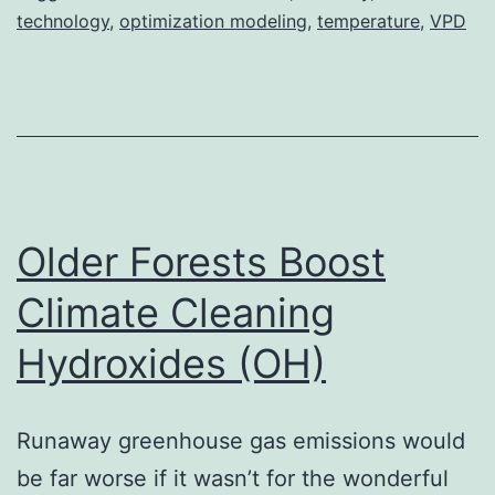
technology
,
optimization modeling
,
temperature
,
VPD
Older Forests Boost
Climate Cleaning
Hydroxides (OH)
Runaway greenhouse gas emissions would
be far worse if it wasn’t for the wonderful