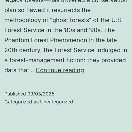
plan so flawed it resurrects the
methodology of “ghost forests” of the U.S.
Forest Service in the ’80s and ’90s. The
Phantom Forest Phenomenon In the late
20th century, the Forest Service indulged in
a forest-management fiction: they provided
Upthegrove’s
data that…
Continue reading
Phantom
Forests
Published
09/03/2025
Categorized as
Uncategorized