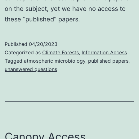
on the subject, yet we have no access to
these “published” papers.
Published
04/20/2023
Categorized as
Climate Forests
,
Information Access
Tagged
atmospheric microbiology
,
published papers
,
unanswered questions
Canopy Access