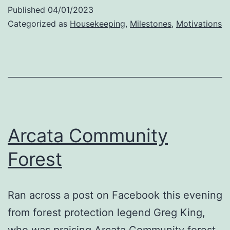
Day
Published
04/01/2023
Categorized as
Housekeeping
,
Milestones
,
Motivations
Arcata Community
Forest
Ran across a post on Facebook this evening
from forest protection legend Greg King,
who was praising Arcata Community forest