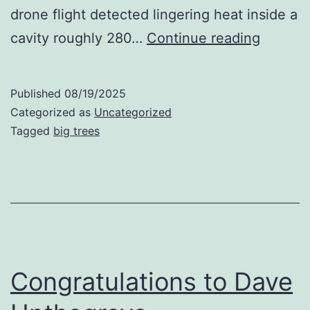
drone flight detected lingering heat inside a
One
cavity roughly 280…
Continue reading
of
Tallest
Published
08/19/2025
Firs
Categorized as
Uncategorized
on
Tagged
big trees
Fire
Congratulations to Dave