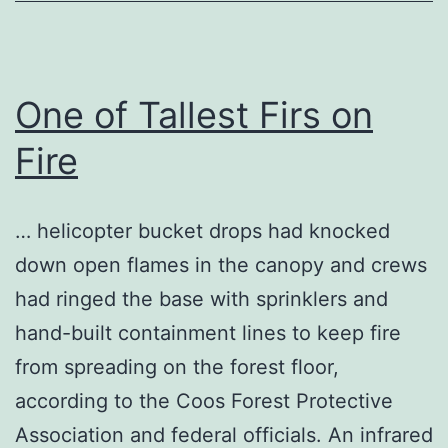
One of Tallest Firs on
Fire
… helicopter bucket drops had knocked
down open flames in the canopy and crews
had ringed the base with sprinklers and
hand-built containment lines to keep fire
from spreading on the forest floor,
according to the Coos Forest Protective
Association and federal officials. An infrared