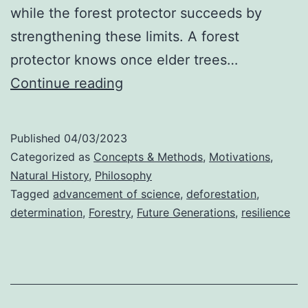
while the forest protector succeeds by
strengthening these limits. A forest
protector knows once elder trees…
Protection
Continue reading
or
Profession?
Published
04/03/2023
Categorized as
Concepts & Methods
,
Motivations
,
Natural History
,
Philosophy
Tagged
advancement of science
,
deforestation
,
determination
,
Forestry
,
Future Generations
,
resilience