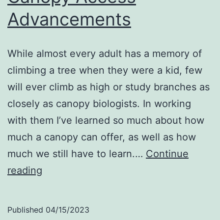
Advancements
While almost every adult has a memory of
climbing a tree when they were a kid, few
will ever climb as high or study branches as
closely as canopy biologists. In working
with them I’ve learned so much about how
much a canopy can offer, as well as how
much we still have to learn.…
Continue
Canopy
reading
Access
Advancements
Published
04/15/2023