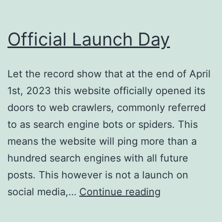
Official Launch Day
Let the record show that at the end of April
1st, 2023 this website officially opened its
doors to web crawlers, commonly referred
to as search engine bots or spiders. This
means the website will ping more than a
hundred search engines with all future
posts. This however is not a launch on
Official
social media,…
Continue reading
Launch