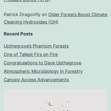
Patrick Dragonfly
on
Older Forests Boost Climate
Cleaning Hydroxides (OH)
Recent Posts
Upthegrove’s Phantom Forests
One of Tallest Firs on Fire
Congratulations to Dave Upthegrove
Atmospheric Microbiology In Forestry
Canopy Access Advancements