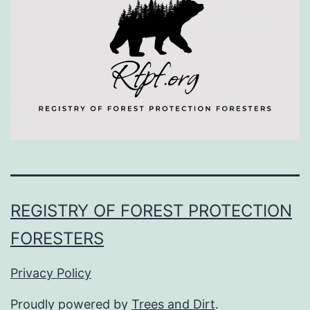
REGISTRY OF FOREST PROTECTION
FORESTERS
Privacy Policy
Proudly powered by
Trees and Dirt
.