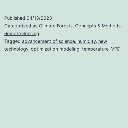
Sensing
Vapor
Published
04/13/2023
Pressure
Categorized as
Climate Forests
,
Concepts & Methods
,
Deficit
Remote Sensing
Tagged
advancement of science
,
humidity
,
new
(VPD)
technology
,
optimization modeling
,
temperature
,
VPD