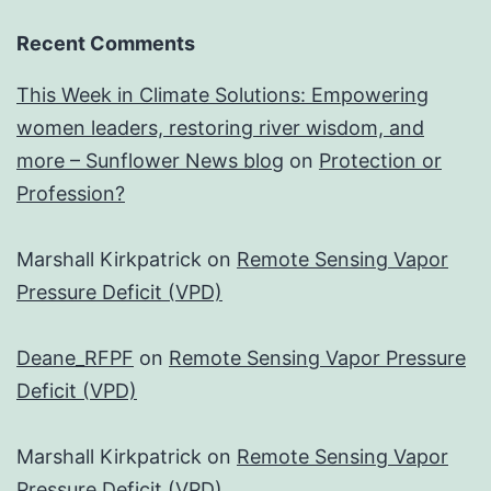
Recent Comments
This Week in Climate Solutions: Empowering
women leaders, restoring river wisdom, and
more – Sunflower News blog
on
Protection or
Profession?
Marshall Kirkpatrick
on
Remote Sensing Vapor
Pressure Deficit (VPD)
Deane_RFPF
on
Remote Sensing Vapor Pressure
Deficit (VPD)
Marshall Kirkpatrick
on
Remote Sensing Vapor
Pressure Deficit (VPD)