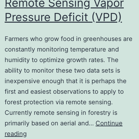
Remote Sensing Vapor
Pressure Deficit (VPD)
Farmers who grow food in greenhouses are
constantly monitoring temperature and
humidity to optimize growth rates. The
ability to monitor these two data sets is
inexpensive enough that it is perhaps the
first and easiest observations to apply to
forest protection via remote sensing.
Currently remote sensing in forestry is
primarily based on aerial and…
Continue
Remote
reading