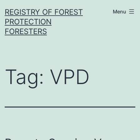
Skip
REGISTRY OF FOREST
Menu
to
PROTECTION
content
FORESTERS
Tag:
VPD