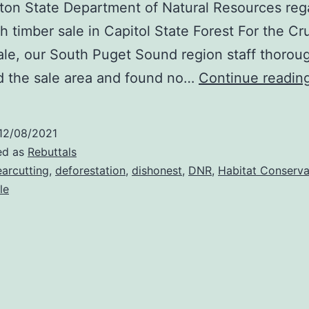
on State Department of Natural Resources reg
h timber sale in Capitol State Forest For the Cr
ale, our South Puget Sound region staff thorou
d the sale area and found no…
Continue readin
12/08/2021
ed as
Rebuttals
earcutting
,
deforestation
,
dishonest
,
DNR
,
Habitat Conserva
le