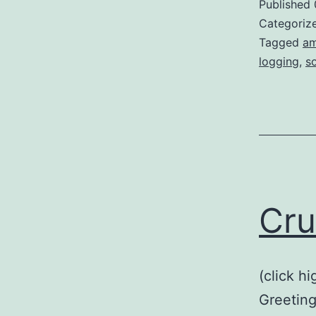
Published
Categoriz
Tagged
am
logging
,
s
Cru
(click h
Greeting