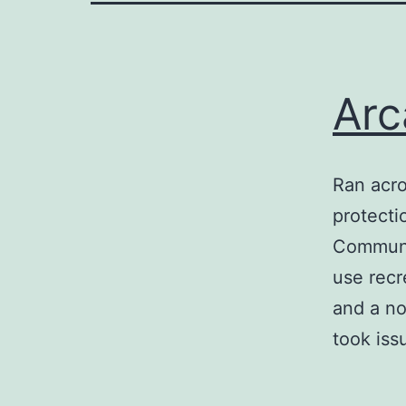
Arc
Ran acro
protecti
Communit
use recr
and a no
took iss