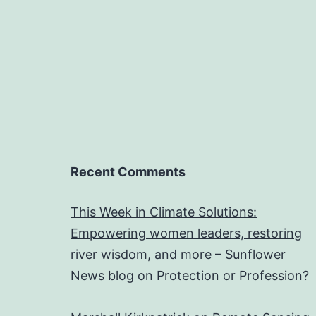
Recent Comments
This Week in Climate Solutions:
Empowering women leaders, restoring
river wisdom, and more – Sunflower
News blog
on
Protection or Profession?