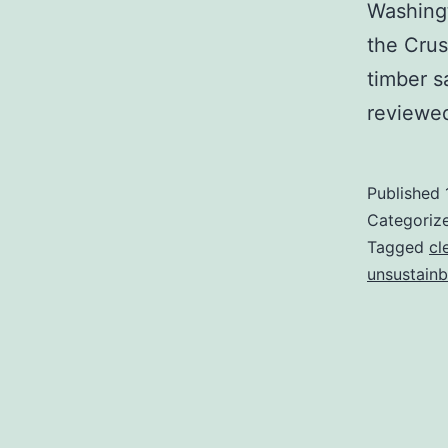
Washingt
the Crus
timber s
reviewe
Published
Categoriz
Tagged
cl
unsustainb