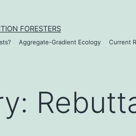
CTION FORESTERS
sts?
Aggregate-Gradient Ecology
Current R
ry:
Rebutt