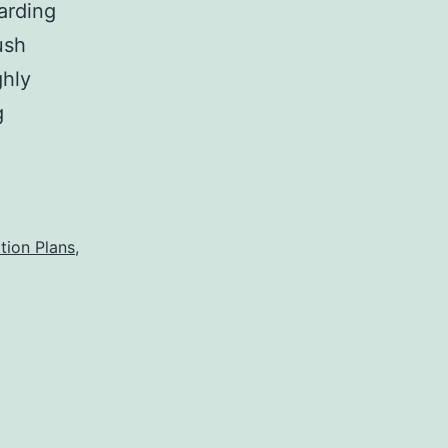
arding
ush
ghly
Crush
g
Rebuttal
tion Plans
,