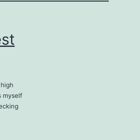
st
 high
s myself
Becking
ta
unity
t