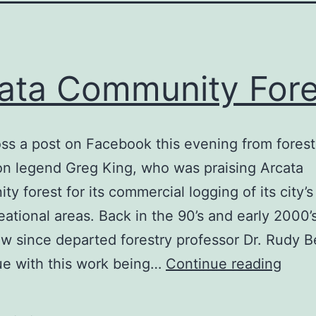
ata Community Fore
ss a post on Facebook this evening from forest
on legend Greg King, who was praising Arcata
y forest for its commercial logging of its city’s
eational areas. Back in the 90’s and early 2000’
w since departed forestry professor Dr. Rudy 
Arca
ue with this work being…
Continue reading
Comm
Fores