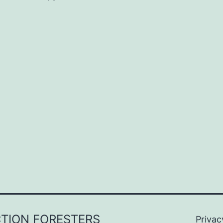
CTION FORESTERS
Privac