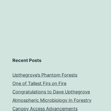
Recent Posts
Upthegrove’s Phantom Forests
One of Tallest Firs on Fire
Congratulations to Dave Upthegrove
Atmospheric Microbiology In Forestry
Canopy Access Advancements