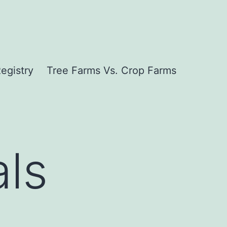
egistry
Tree Farms Vs. Crop Farms
als