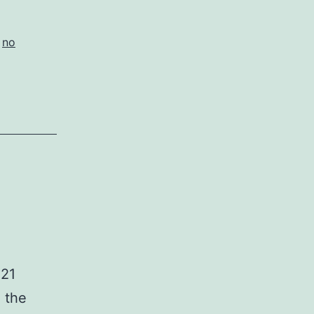
,
no
021
o the