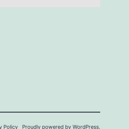
y Policy
Proudly powered by
WordPress
.