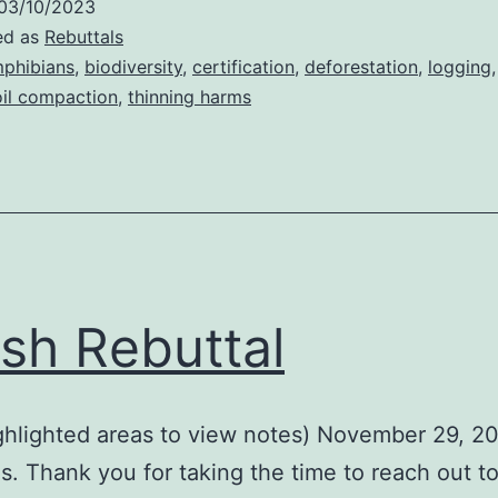
03/10/2023
ed as
Rebuttals
phibians
,
biodiversity
,
certification
,
deforestation
,
logging
oil compaction
,
thinning harms
sh Rebuttal
ighlighted areas to view notes) November 29, 2
s. Thank you for taking the time to reach out t