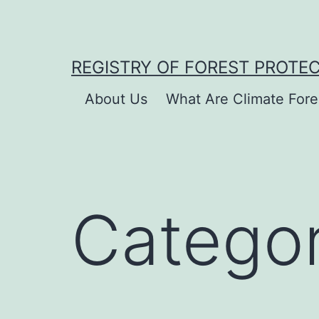
Skip
to
content
REGISTRY OF FOREST PROTE
About Us
What Are Climate Fore
Catego