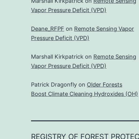
Marshall Kirkpatrick
on
Remote Sensing
Vapor Pressure Deficit (VPD)
Deane_RFPF
on
Remote Sensing Vapor
Pressure Deficit (VPD)
Marshall Kirkpatrick
on
Remote Sensing
Vapor Pressure Deficit (VPD)
Patrick Dragonfly
on
Older Forests
Boost Climate Cleaning Hydroxides (OH)
REGISTRY OF FOREST PROTE