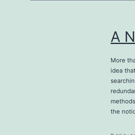
A N
More tha
idea tha
searchin
redundan
methods 
the noti