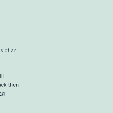
s of an
ll
ack then
A
ng
New
Writing