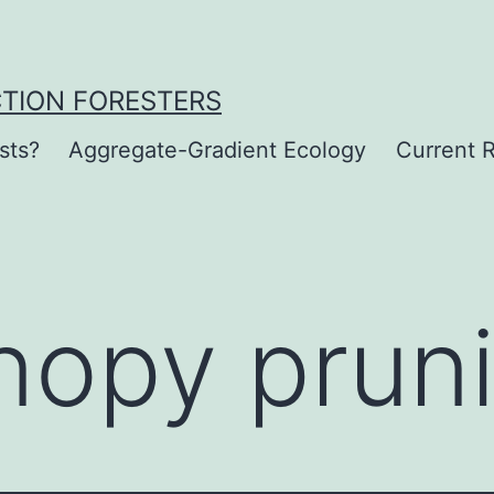
CTION FORESTERS
sts?
Aggregate-Gradient Ecology
Current R
nopy prun