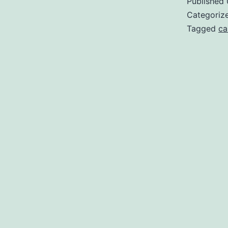
Published
Categoriz
Tagged
ca