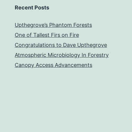
Recent Posts
Upthegrove’s Phantom Forests
One of Tallest Firs on Fire
Congratulations to Dave Upthegrove
Atmospheric Microbiology In Forestry
Canopy Access Advancements