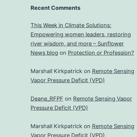
Recent Comments
This Week in Climate Solutions:
Empowering women leaders, restoring
river wisdom, and more – Sunflower
News blog
on
Protection or Profession?
Marshall Kirkpatrick
on
Remote Sensing
Vapor Pressure Deficit (VPD)
Deane_RFPF
on
Remote Sensing Vapor
Pressure Deficit (VPD)
Marshall Kirkpatrick
on
Remote Sensing
Vapor Pressure Deficit (VPD)