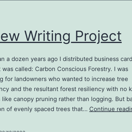
ew Writing Project
n a dozen years ago I distributed business card
t was called: Carbon Conscious Forestry. I was
g for landowners who wanted to increase tree
cy and the resultant forest resiliency with no ki
like canopy pruning rather than logging. But b
on of evenly spaced trees that…
Continue readi