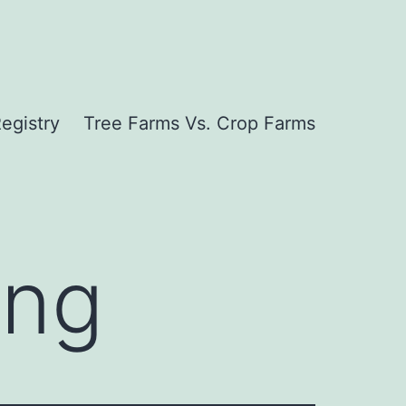
egistry
Tree Farms Vs. Crop Farms
ing