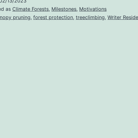
02/13/2023
ed as
Climate Forests
,
Milestones
,
Motivations
nopy pruning
,
forest protection
,
treeclimbing
,
Writer Resid