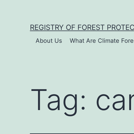
Skip
to
content
REGISTRY OF FOREST PROTE
About Us
What Are Climate Fore
Tag:
ca